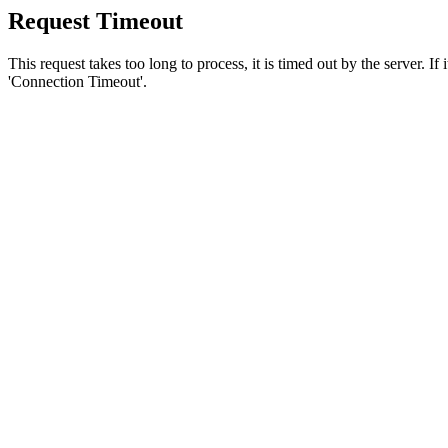
Request Timeout
This request takes too long to process, it is timed out by the server. If
'Connection Timeout'.